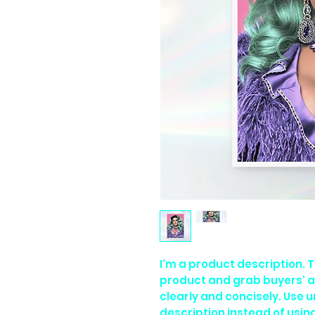
I'm a product description. Th
product and grab buyers' a
clearly and concisely. Use 
description instead of usi