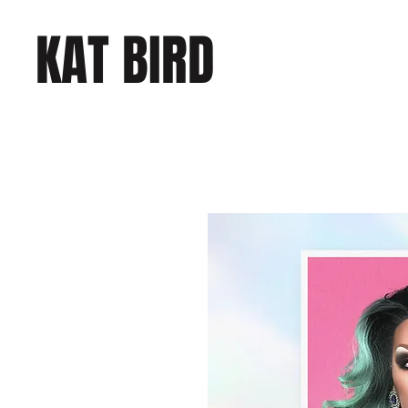
KAT BIRD
COMEDY