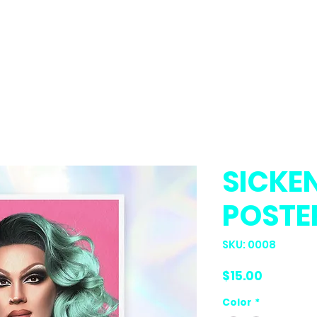
 🐱🐦
SICKE
POSTE
SKU: 0008
Price
$15.00
Color
*