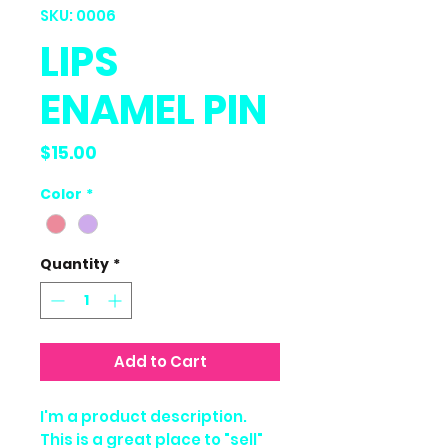
SKU: 0006
LIPS
ENAMEL PIN
Price
$15.00
Color
*
Quantity
*
Add to Cart
I'm a product description.
This is a great place to "sell"