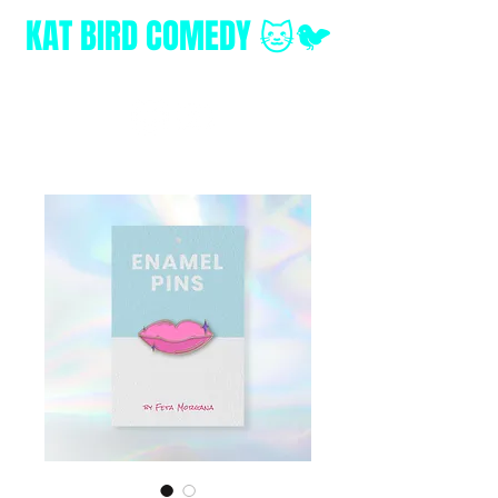
KAT BIRD
COMEDY 🐱🐦