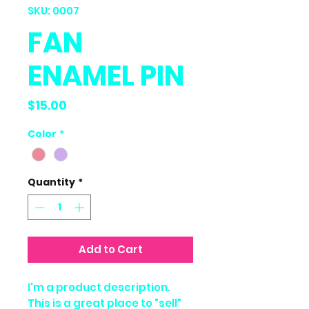
SKU: 0007
FAN
ENAMEL PIN
Price
$15.00
Color
*
Quantity
*
Add to Cart
I'm a product description.
This is a great place to "sell"