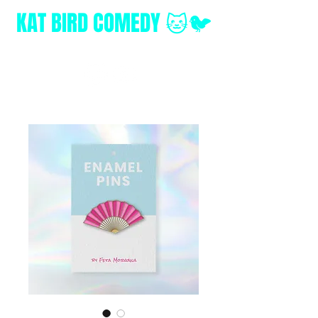
KAT BIRD
COMEDY 🐱🐦