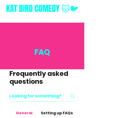
KAT BIRD
COMEDY 🐱🐦
FAQ
Frequently asked
questions
General
Setting up FAQs