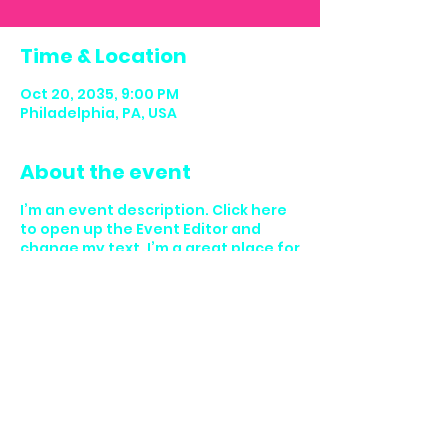
Time & Location
Oct 20, 2035, 9:00 PM
Philadelphia, PA, USA
About the event
I’m an event description. Click here
to open up the Event Editor and
change my text. I’m a great place for
you to say a little more about your
upcoming event.
Share this event