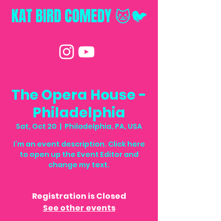
KAT BIRD
COMEDY 🐱🐦
The Opera House -
Philadelphia
Sat, Oct 20
  |  
Philadelphia, PA, USA
I’m an event description. Click here
to open up the Event Editor and
change my text.
Registration is Closed
See other events