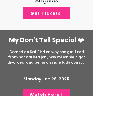
Angeles
Get Tickets
My Don’t Tell Special ❤️
Comedian Kat Bird on why she got fired
from her barista job, how millennials get
divorced, and being a single lady comic...
Monday Jan 26, 2026
Watch Here!