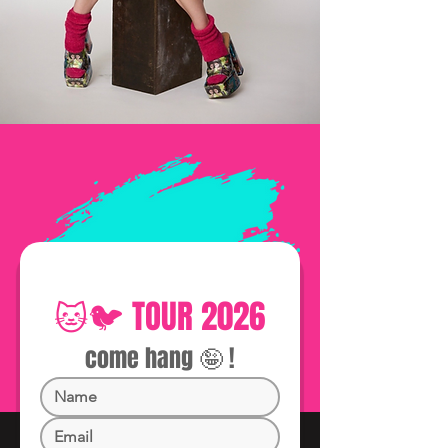
🐱🐦 TOUR 2026
come hang 🤪 !