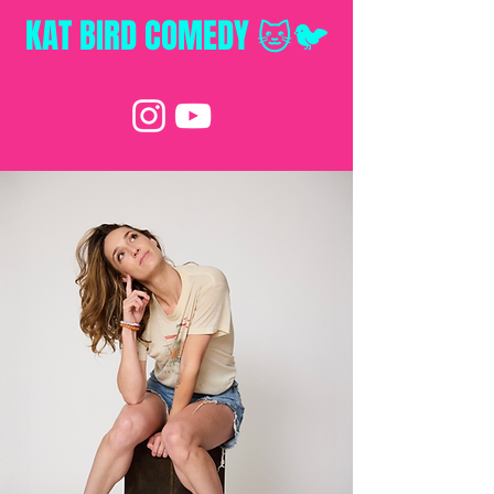
KAT BIRD
COMEDY 🐱🐦