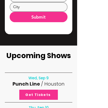
Submit
Upcoming Shows
Wed, Sep 9
Punch Line
/ Houston
Get Tickets
Thu, Sep 10