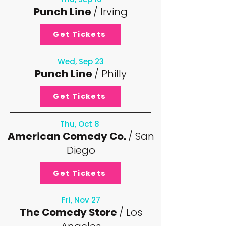
Punch Line
/ Irving
Get Tickets
Wed, Sep 23
Punch Line
/ Philly
Get Tickets
Thu, Oct 8
American Comedy Co.
/ San
Diego
Get Tickets
Fri, Nov 27
The Comedy Store
/ Los